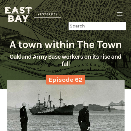
Search
A town within The Town
Oakland Army Base workers on its rise and
fall
Episode 62