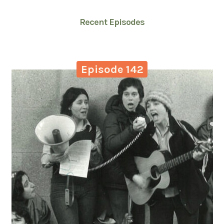
Recent Episodes
Episode 142