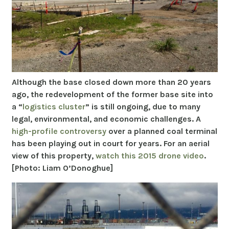
Although the base closed down more than 20 years
ago, the redevelopment of the former base site into
a “
logistics cluster
” is still ongoing, due to many
legal, environmental, and economic challenges. A
high-profile controversy
over a planned coal terminal
has been playing out in court for years. For an aerial
view of this property,
watch this 2015 drone video
.
[Photo: Liam O’Donoghue]