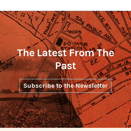
The Latest From The
Past
Subscribe to the Newsletter