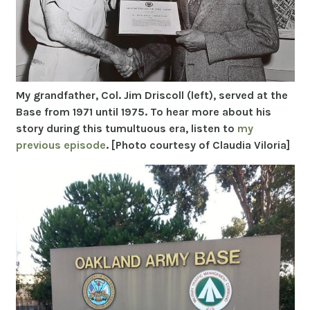
My grandfather, Col. Jim Driscoll (left), served at the
Base from 1971 until 1975. To hear more about his
story during this tumultuous era, listen to
my
previous episode
. [Photo courtesy of Claudia Viloria]