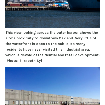
This view looking across the outer harbor shows the
site’s proximity to downtown Oakland. Very little of
the waterfront is open to the public, so many
residents have never visited this industrial area,
which is devoid of residential and retail development.
[Photo: Elizabeth Sy]