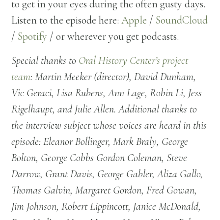
to get in your eyes during the often gusty days.
Listen to the episode here:
Apple
/
SoundCloud
/
Spotify
/ or wherever you get podcasts.
Special thanks to
Oral History Center’s project
team
: Martin Meeker (director), David Dunham,
Vic Geraci, Lisa Rubens, Ann Lage, Robin Li, Jess
Rigelhaupt, and Julie Allen. Additional thanks to
the interview subject whose voices are heard in this
episode: Eleanor Bollinger, Mark Braly, George
Bolton, George Cobbs Gordon Coleman, Steve
Darrow, Grant Davis, George Gabler, Aliza Gallo,
Thomas Galvin, Margaret Gordon, Fred Gowan,
Jim Johnson, Robert Lippincott, Janice McDonald,