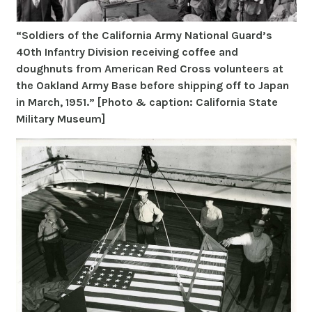
“Soldiers of the California Army National Guard’s
40th Infantry Division receiving coffee and
doughnuts from American Red Cross volunteers at
the Oakland Army Base before shipping off to Japan
in March, 1951.” [Photo & caption: California State
Military Museum]