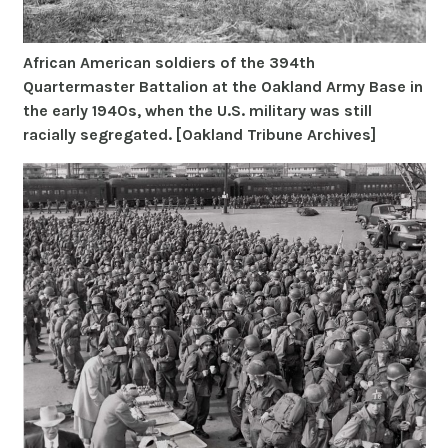
African American soldiers of the 394th
Quartermaster Battalion at the Oakland Army Base in
the early 1940s, when the U.S. military was still
racially segregated. [Oakland Tribune Archives]