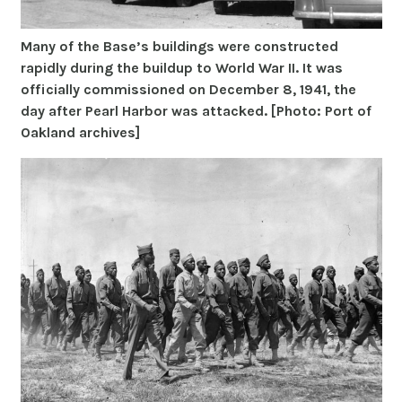
Many of the Base’s buildings were constructed
rapidly during the buildup to World War II. It was
officially commissioned on December 8, 1941, the
day after Pearl Harbor was attacked. [Photo: Port of
Oakland archives]