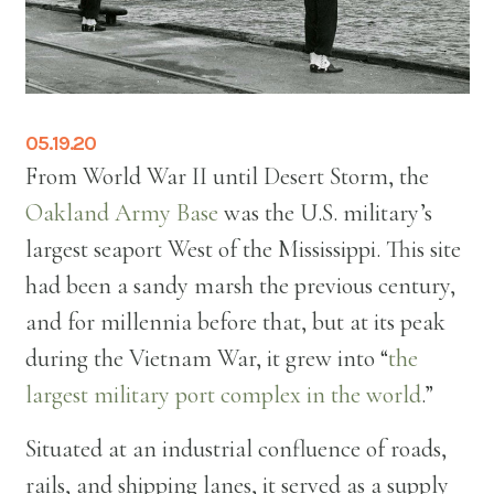
05.19.20
From World War II until Desert Storm, the
Oakland Army Base
was the U.S. military’s
largest seaport West of the Mississippi. This site
had been a sandy marsh the previous century,
and for millennia before that, but at its peak
during the Vietnam War, it grew into “
the
largest military port complex in the world
.”
Situated at an industrial confluence of roads,
rails, and shipping lanes, it served as a supply