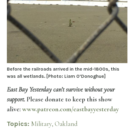
Before the railroads arrived in the mid-1800s, this
was all wetlands. [Photo: Liam O’Donoghue]
East Bay Yesterday can’t survive without your
support.
Please donate to keep this show
alive:
www.patreon.com/eastbayyesterday
Topics:
Military,
Oakland