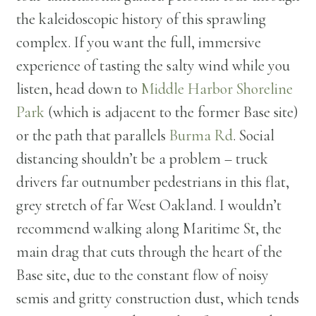
the kaleidoscopic history of this sprawling
complex. If you want the full, immersive
experience of tasting the salty wind while you
listen, head down to
Middle Harbor Shoreline
Park
(which is adjacent to the former Base site)
or the path that parallels
Burma Rd
. Social
distancing shouldn’t be a problem – truck
drivers far outnumber pedestrians in this flat,
grey stretch of far West Oakland. I wouldn’t
recommend walking along Maritime St, the
main drag that cuts through the heart of the
Base site, due to the constant flow of noisy
semis and gritty construction dust, which tends