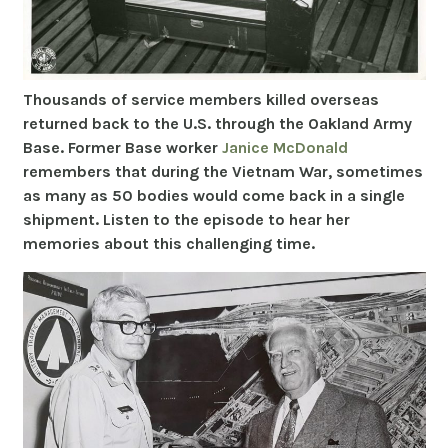
Thousands of service members killed overseas
returned back to the U.S. through the Oakland Army
Base. Former Base worker
Janice McDonald
remembers that during the Vietnam War, sometimes
as many as 50 bodies would come back in a single
shipment. Listen to the episode to hear her
memories about this challenging time.