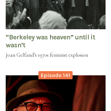
“Berkeley was heaven” until it
wasn’t
Joan Gelfand’s 1970s feminist explosion
Episode 141