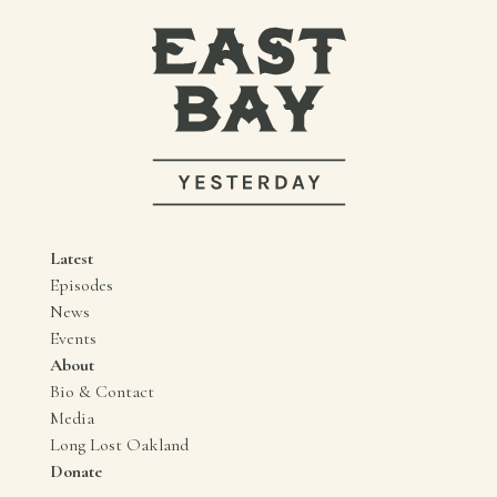
Latest
Episodes
News
Events
About
Bio & Contact
Media
Long Lost Oakland
Donate