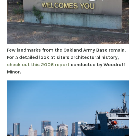
Few landmarks from the Oakland Army Base remain.
For a detailed look at site’s architectural history,
check out this 2006 report
conducted by Woodruff
Minor.