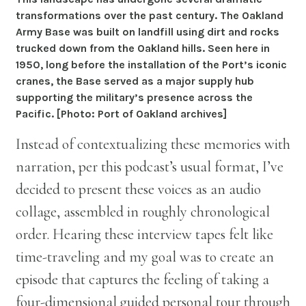
transformations over the past century. The Oakland
Army Base was built on landfill using dirt and rocks
trucked down from the Oakland hills. Seen here in
1950, long before the installation of the Port’s iconic
cranes, the Base served as a major supply hub
supporting the military’s presence across the
Pacific. [Photo: Port of Oakland archives]
Instead of contextualizing these memories with
narration, per this podcast’s usual format, I’ve
decided to present these voices as an audio
collage, assembled in roughly chronological
order. Hearing these interview tapes felt like
time-traveling and my goal was to create an
episode that captures the feeling of taking a
four-dimensional guided personal tour through