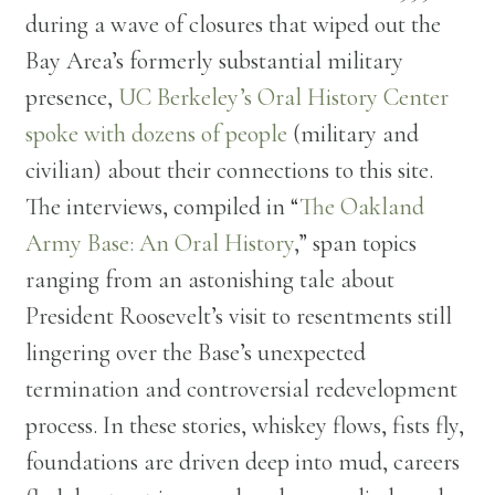
during a wave of closures that wiped out the
Bay Area’s formerly substantial military
presence,
UC Berkeley’s Oral History Center
spoke with dozens of people
(military and
civilian) about their connections to this site.
The interviews, compiled in “
The Oakland
Army Base: An Oral History
,” span topics
ranging from an astonishing tale about
President Roosevelt’s visit to resentments still
lingering over the Base’s unexpected
termination and controversial redevelopment
process. In these stories, whiskey flows, fists fly,
foundations are driven deep into mud, careers