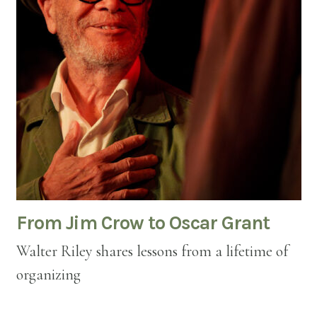
From Jim Crow to Oscar Grant
Walter Riley shares lessons from a lifetime of
organizing