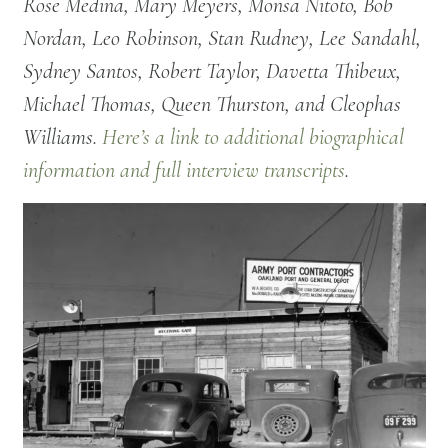
Rose Medina, Mary Meyers, Monsa Nitoto, Bob
Nordan, Leo Robinson, Stan Rudney, Lee Sandahl,
Sydney Santos, Robert Taylor, Davetta Thibeux,
Michael Thomas, Queen Thurston, and Cleophas
Williams.
Here’s a link to additional biographical
information and full interview transcripts
.