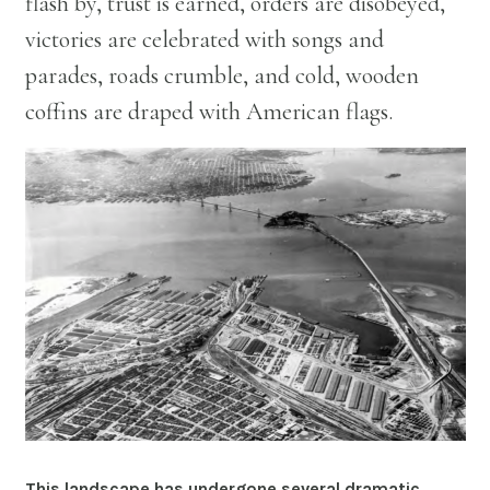
flash by, trust is earned, orders are disobeyed,
victories are celebrated with songs and
parades, roads crumble, and cold, wooden
coffins are draped with American flags.
This landscape has undergone several dramatic