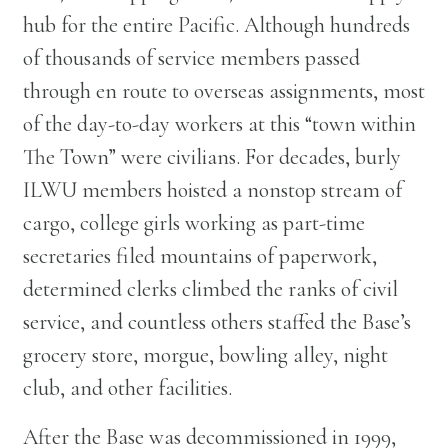
hub for the entire Pacific. Although hundreds
of thousands of service members passed
through en route to overseas assignments, most
of the day-to-day workers at this “town within
The Town” were civilians. For decades, burly
ILWU members hoisted a nonstop stream of
cargo, college girls working as part-time
secretaries filed mountains of paperwork,
determined clerks climbed the ranks of civil
service, and countless others staffed the Base’s
grocery store, morgue, bowling alley, night
club, and other facilities.
After the Base was decommissioned in 1999,