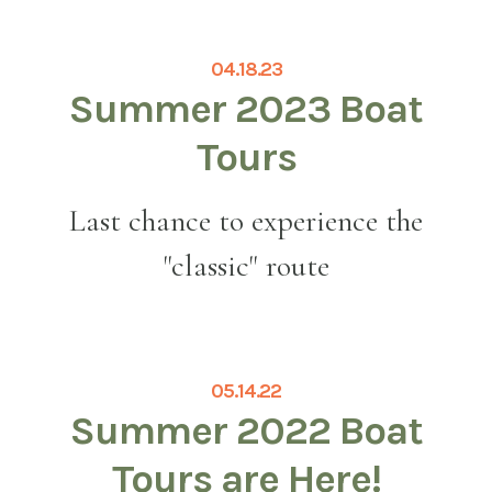
04.18.23
Summer 2023 Boat
Tours
Last chance to experience the
"classic" route
05.14.22
Summer 2022 Boat
Tours are Here!