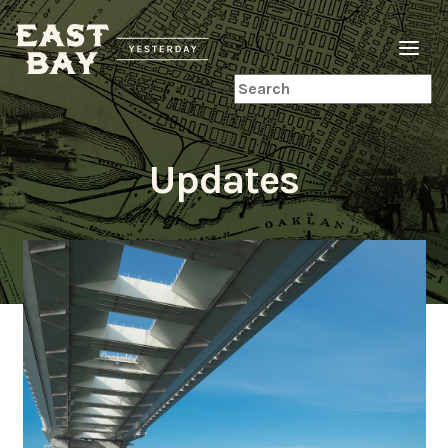
Search
Updates