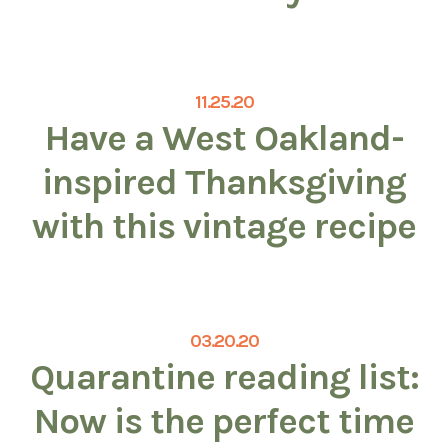
11.25.20
Have a West Oakland-
inspired Thanksgiving
with this vintage recipe
03.20.20
Quarantine reading list:
Now is the perfect time