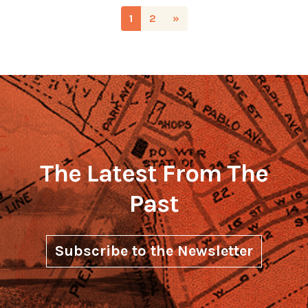
1
2
»
The Latest From The
Past
Subscribe to the Newsletter