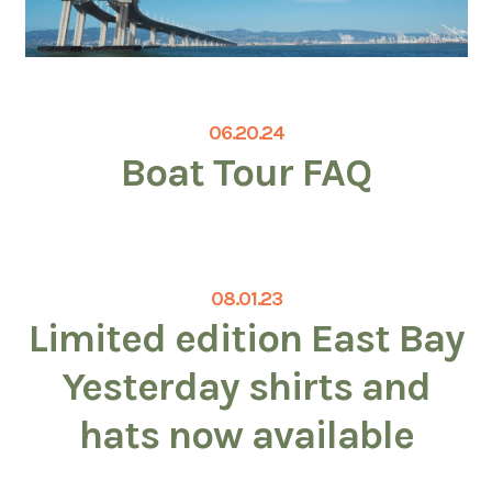
06.20.24
Boat Tour FAQ
08.01.23
Limited edition East Bay
Yesterday shirts and
hats now available