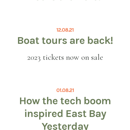
12.08.21
Boat tours are back!
2023 tickets now on sale
01.08.21
How the tech boom
inspired East Bay
Yesterday