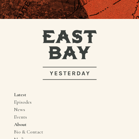
Latest
Episodes
News
Events
About
Bio & Contact