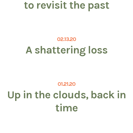
to revisit the past
02.13.20
A shattering loss
01.21.20
Up in the clouds, back in
time